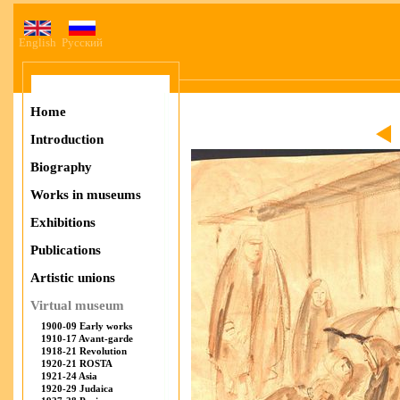
English
Русский
Home
Introduction
Biography
Works in museums
Exhibitions
Publications
Artistic unions
Virtual museum
1900-09 Early works
1910-17 Avant-garde
1918-21 Revolution
1920-21 ROSTA
1921-24 Asia
1920-29 Judaica