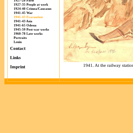
1927-28 Paris
1927-35 People at work
1924-40 Crimea/Caucasus
1941-45 War
1941-43 Evacuation
1941-43 Asia
1941-65 Odessa
1945-59 Post-war works
1960-78 Late works
Portraits
Lenin
Contact
Links
1941. At the railway stati
Imprint